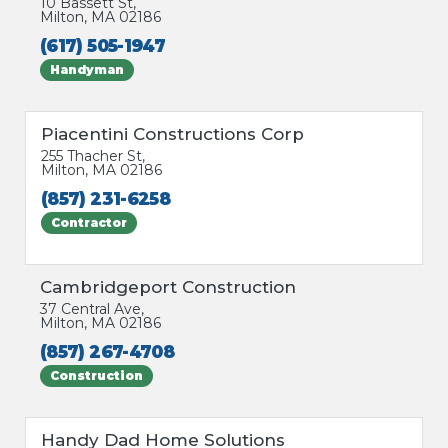
10 Bassett St,
Milton, MA 02186
(617) 505-1947
Handyman
Piacentini Constructions Corp
255 Thacher St,
Milton, MA 02186
(857) 231-6258
Contractor
Cambridgeport Construction
37 Central Ave,
Milton, MA 02186
(857) 267-4708
Construction
Handy Dad Home Solutions