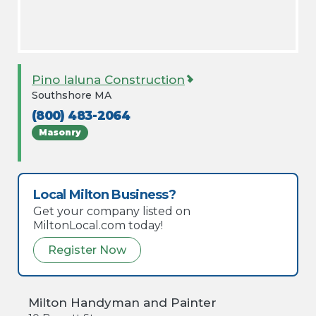
Pino Ialuna Construction
Southshore MA
(800) 483-2064
Masonry
Local Milton Business?
Get your company listed on
MiltonLocal.com today!
Register Now
Milton Handyman and Painter