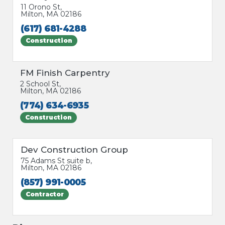
11 Orono St,
Milton, MA 02186
(617) 681-4288
Construction
FM Finish Carpentry
2 School St,
Milton, MA 02186
(774) 634-6935
Construction
Dev Construction Group
75 Adams St suite b,
Milton, MA 02186
(857) 991-0005
Contractor