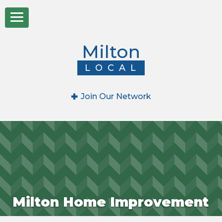
Milton
LOCAL
+
Join Our Network
Milton Home Improvement