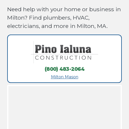
Need help with your home or business in
Milton? Find plumbers, HVAC,
electricians, and more in Milton, MA.
(800) 483-2064
Milton Mason