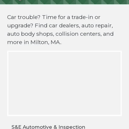
Car trouble? Time for a trade-in or
upgrade? Find car dealers, auto repair,
auto body shops, collision centers, and
more in Milton, MA.
S&E Automotive & Inspection