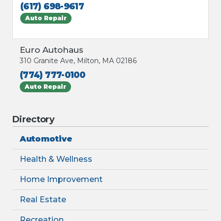
(617) 698-9617
Auto Repair
Euro Autohaus
310 Granite Ave, Milton, MA 02186
(774) 777-0100
Auto Repair
Directory
Automotive
Health & Wellness
Home Improvement
Real Estate
Recreation