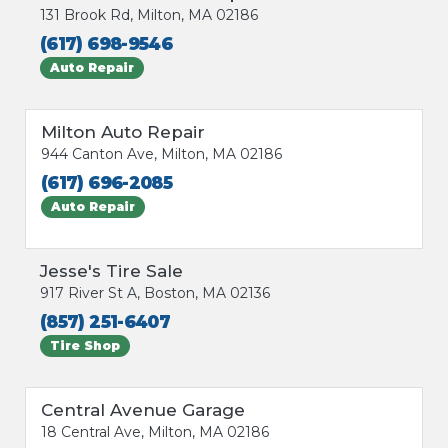
131 Brook Rd, Milton, MA 02186
(617) 698-9546
Auto Repair
Milton Auto Repair
944 Canton Ave, Milton, MA 02186
(617) 696-2085
Auto Repair
Jesse's Tire Sale
917 River St A, Boston, MA 02136
(857) 251-6407
Tire Shop
Central Avenue Garage
18 Central Ave, Milton, MA 02186