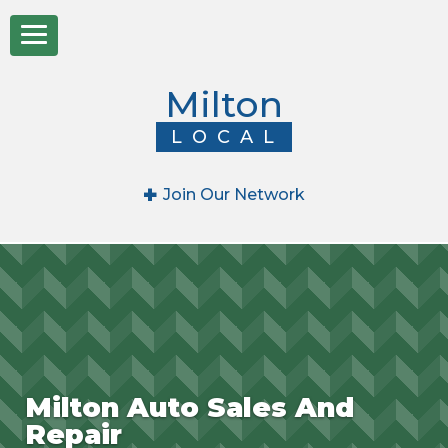
Milton
LOCAL
+
Join Our Network
Milton Auto Sales And
Repair